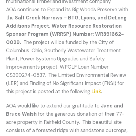
multinational timberland investment company.
AOA continues to Expand its Big Woods Preserve with
the
Salt Creek Narrows – BTG, Lyons, and DeLong
Additions Project, Water Resource Restoration
Sponsor Program (WRRSP) Number: WR391662-
0029.
The project will be funded by the City of
Columbus Ohio, Southerly Wastewater Treatment
Plant, Power Systems Upgrades and Safety
Improvements project, WPCLF Loan Number:
CS390274-0537. The Limited Environmental Review
(LER) and Finding of No Significant Impact (FNSI) for
this project is posted at the following
Link
.
AOA would like to extend our gratitude to
Jane and
Bruce Walsh
for the generous donation of their 77-
acre property in Fairfield County. This beautiful site
consists of a forested ridge with sandstone outcrops,