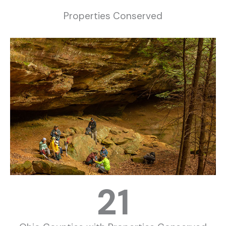
Properties Conserved
21