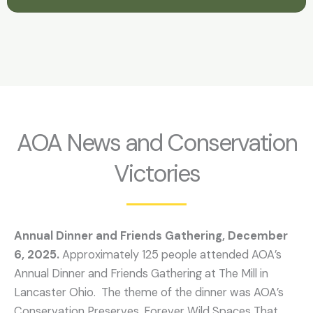
AOA News and Conservation
Victories
Annual Dinner and Friends Gathering, December
6, 2025.
Approximately 125 people attended AOA’s
Annual Dinner and Friends Gathering at The Mill in
Lancaster Ohio. The theme of the dinner was AOA’s
Conservation Preserves, Forever Wild Spaces That