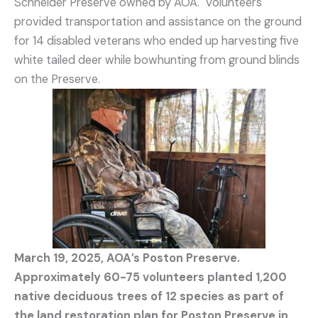
Schneider Preserve owned by AOA. Volunteers
provided transportation and assistance on the ground
for 14 disabled veterans who ended up harvesting five
white tailed deer while bowhunting from ground blinds
on the Preserve.
March 19, 2025, AOA’s Poston Preserve.
Approximately 60-75 volunteers planted 1,200
native deciduous trees of 12 species as part of
the land restoration plan for Poston Preserve in