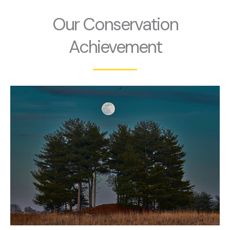
Our Conservation
Achievement