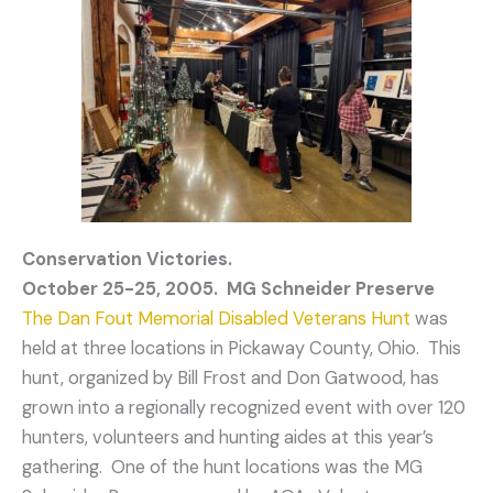
Conservation Victories.
October 25-25, 2005. MG Schneider Preserve
The Dan Fout Memorial Disabled Veterans Hunt
was
held at three locations in Pickaway County, Ohio. This
hunt, organized by Bill Frost and Don Gatwood, has
grown into a regionally recognized event with over 120
hunters, volunteers and hunting aides at this year’s
gathering. One of the hunt locations was the MG