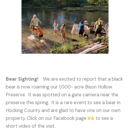
Bear Sighting!
We are excited to report that a black
bear is now roaming our 1,000- acre Bison Hollow
Preserve. It was spotted on a gate camera near the
preserve this spring. It is a rare event to see a bear in
Hocking County and are glad to have one on our own
property. Click on our Facebook page
link
to see a
short video of the visit.