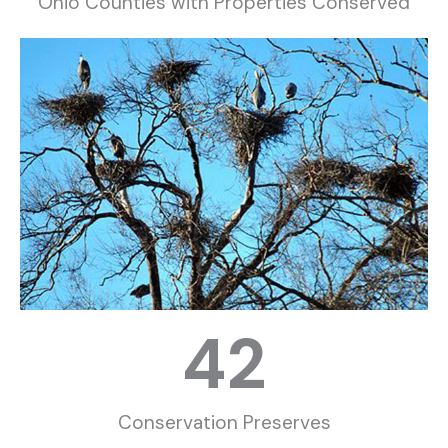
Ohio Counties with Properties Conserved
42
Conservation Preserves