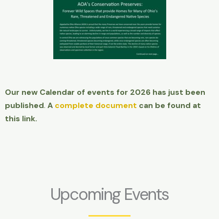
Our new Calendar of events for 2026 has just been
published
.
A
complete document
can be found at
this link.
Upcoming Events