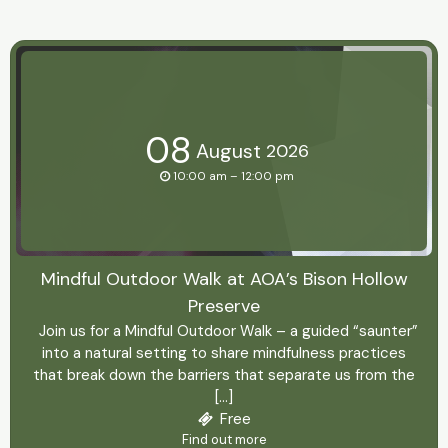
08
August
2026
10:00 am – 12:00 pm
Mindful Outdoor Walk at AOA’s Bison Hollow
Preserve
Join us for a Mindful Outdoor Walk – a guided “saunter”
into a natural setting to share mindfulness practices
that break down the barriers that separate us from the
[…]
Free
Find out more