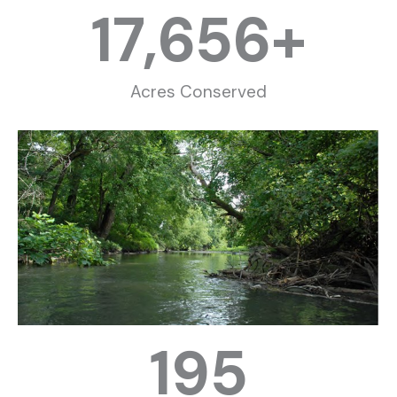
17,656
+
Acres Conserved
195