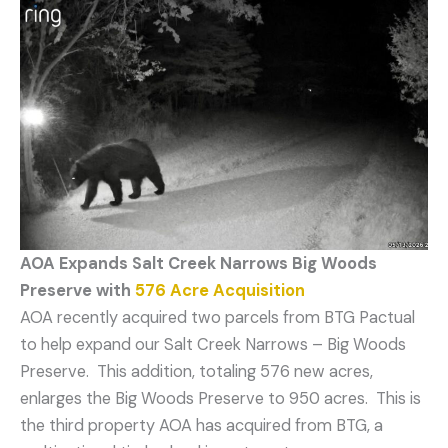
AOA Expands Salt Creek Narrows Big Woods
Preserve
with
576 Acre Acquisition
AOA recently acquired two parcels from BTG Pactual
to help expand our Salt Creek Narrows – Big Woods
Preserve. This addition, totaling 576 new acres,
enlarges the Big Woods Preserve to 950 acres. This is
the third property AOA has acquired from BTG, a