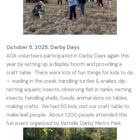
October 5, 2025, Darby Days
AOA volunteers participated in Darby Days again this
year by setting up a display booth and providing a
craft table. There were lots of fun things for kids to do
— wading in the creek, handling turtles & snakes, dip
netting aquatic insects, observing fish in tanks, netting
insects, handling shells, fossils, animal skins on tables,
making crafts. We had 60 kids visit our craft table to
make leaf people. About 1,200 people attended this
fun event organized by Battelle Darby Metro Park.