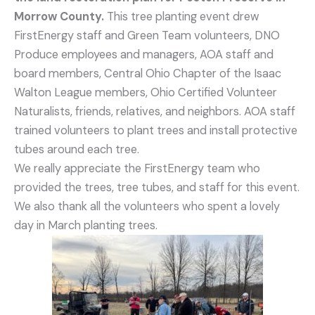
Morrow County.
This tree planting event drew
FirstEnergy staff and Green Team volunteers, DNO
Produce employees and managers, AOA staff and
board members, Central Ohio Chapter of the Isaac
Walton League members, Ohio Certified Volunteer
Naturalists, friends, relatives, and neighbors. AOA staff
trained volunteers to plant trees and install protective
tubes around each tree.
We really appreciate the FirstEnergy team who
provided the trees, tree tubes, and staff for this event.
We also thank all the volunteers who spent a lovely
day in March planting trees.