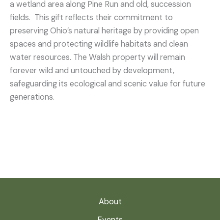
a wetland area along Pine Run and old, succession
fields. This gift reflects their commitment to
preserving Ohio’s natural heritage by providing open
spaces and protecting wildlife habitats and clean
water resources. The Walsh property will remain
forever wild and untouched by development,
safeguarding its ecological and scenic value for future
generations.
About
Events