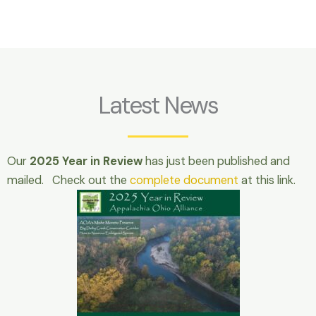
Latest News
Our
2025 Year in Review
has just been published and
mailed. Check out the
complete document
at this link.