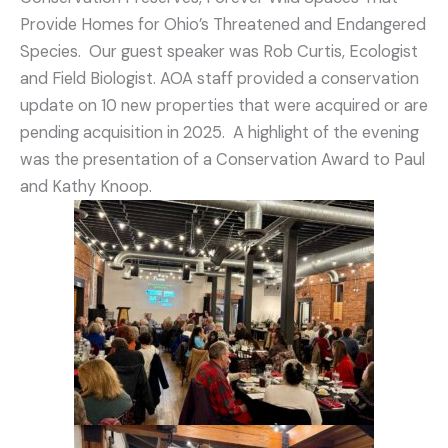
Provide Homes for Ohio’s Threatened and Endangered
Species. Our guest speaker was Rob Curtis, Ecologist
and Field Biologist. AOA staff provided a conservation
update on 10 new properties that were acquired or are
pending acquisition in 2025. A highlight of the evening
was the presentation of a Conservation Award to Paul
and Kathy Knoop.