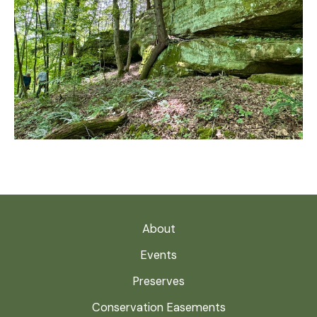
About
Events
Preserves
Conservation Easements