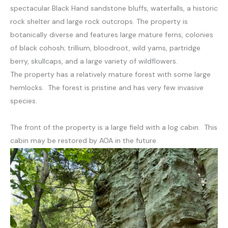
spectacular Black Hand sandstone bluffs, waterfalls, a historic
rock shelter and large rock outcrops. The property is
botanically diverse and features large mature ferns, colonies
of black cohosh; trillium, bloodroot, wild yams, partridge
berry, skullcaps, and a large variety of wildflowers.
The property has a relatively mature forest with some large
hemlocks. The forest is pristine and has very few invasive
species.
The front of the property is a large field with a log cabin. This
cabin may be restored by AOA in the future.