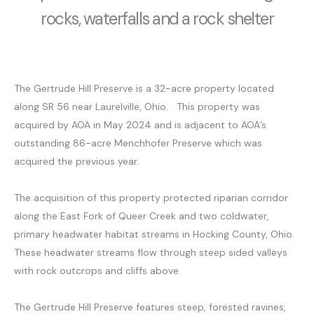
rocks, waterfalls and a rock shelter
The Gertrude Hill Preserve is a 32-acre property located
along SR 56 near Laurelville, Ohio. This property was
acquired by AOA in May 2024 and is adjacent to AOA’s
outstanding 86-acre Menchhofer Preserve which was
acquired the previous year.
The acquisition of this property protected riparian corridor
along the East Fork of Queer Creek and two coldwater,
primary headwater habitat streams in Hocking County, Ohio.
These headwater streams flow through steep sided valleys
with rock outcrops and cliffs above.
The Gertrude Hill Preserve features steep, forested ravines,