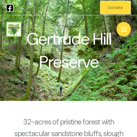
Skip
Donate
to
Main
content
Gertrude Hill
Men
Preserve
32-acres of pristine forest with
spectacular sandstone bluffs, slough