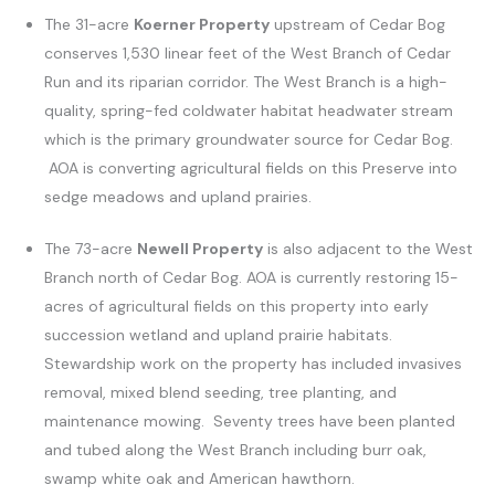
The 31-acre
Koerner Property
upstream of Cedar Bog
conserves 1,530 linear feet of the West Branch of Cedar
Run and its riparian corridor. The West Branch is a high-
quality, spring-fed coldwater habitat headwater stream
which is the primary groundwater source for Cedar Bog.
AOA is converting agricultural fields on this Preserve into
sedge meadows and upland prairies.
The 73-acre
Newell Property
is also adjacent to the West
Branch north of Cedar Bog. AOA is currently restoring 15-
acres of agricultural fields on this property into early
succession wetland and upland prairie habitats.
Stewardship work on the property has included invasives
removal, mixed blend seeding, tree planting, and
maintenance mowing. Seventy trees have been planted
and tubed along the West Branch including burr oak,
swamp white oak and American hawthorn.