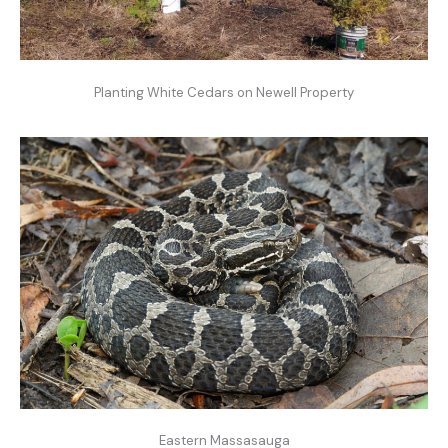
Planting White Cedars on Newell Property
Eastern Massasauga