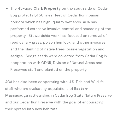
The 48-acre
Clark Property
on the south side of Cedar
Bog protects 1,450 linear feet of Cedar Run riparian
corridor which has high-quality wetlands. AOA has
performed extensive invasive control and reseeding of the
property. Stewardship work has focused on removal of
reed canary grass, poison hemlock, and other invasives
and the planting of native trees, prairie vegetation and
sedges. Sedge seeds were collected from Cedar Bog in
cooperation with ODNR, Division of Natural Areas and
Preserves staff and planted on the property.
AOA has also been cooperating with U.S. Fish and Wildlife
staff who are evaluating populations of
Eastern
Massasauga
rattlesnakes in Cedar Bog State Nature Preserve
and our Cedar Run Preserve with the goal of encouraging
their spread into new habitats.
.