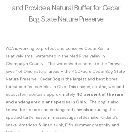
and Provide a Natural Buffer for Cedar
Bog State Nature Preserve
AOA is working to protect and conserve Cedar Run, a
relatively small watershed in the Mad River valley in
Champaign County. This watershed is home to the “crown
jewel” of Ohio natural areas – the 450-acre Cedar Bog State
Nature Preserve. Cedar Bog is the largest and best boreal
forest and fen complex in Ohio. This unique, alkaline, wetland
ecosystem contains approximately
40 percent of the rare
and endangered plant species in Ohio.
The bog is also
known for its rare and endangered animals including the
spotted turtle, Eastern massasauga rattlesnake, Kirtland’s
snake, American 5-lined skink, Elfin skimmer dragonfly and