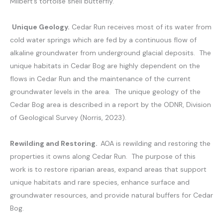
Milbert’s tortoise shell butterfly.
Unique Geology.
Cedar Run receives most of its water from
cold water springs which are fed by a continuous flow of
alkaline groundwater from underground glacial deposits. The
unique habitats in Cedar Bog are highly dependent on the
flows in Cedar Run and the maintenance of the current
groundwater levels in the area. The unique geology of the
Cedar Bog area is described in a report by the ODNR, Division
of Geological Survey (Norris, 2023).
Rewilding and Restoring.
AOA is rewilding and restoring the
properties it owns along Cedar Run. The purpose of this
work is to restore riparian areas, expand areas that support
unique habitats and rare species, enhance surface and
groundwater resources, and provide natural buffers for Cedar
Bog.