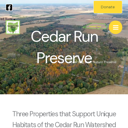
Skip
Donate
to
Main
content
Cedar Run
Men
Preserve
Three Properties that Support Unique
Habitats of the Cedar Run Watershed