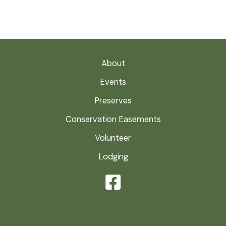
About
Events
Preserves
Conservation Easements
Volunteer
Lodging