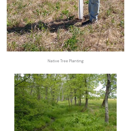
Native Tree Planting