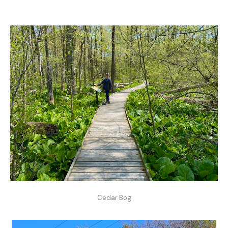
Cedar Bog