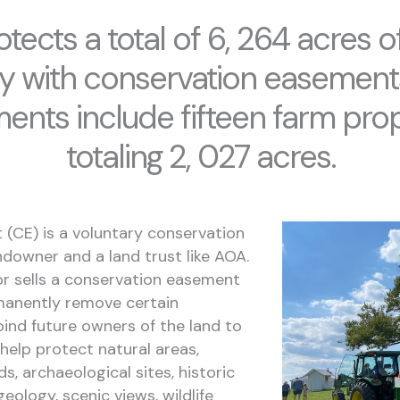
tects a total of 6, 264 acres of
y with conservation easement
ents include fifteen farm prop
totaling 2, 027 acres.
(CE) is a voluntary conservation
owner and a land trust like AOA.
r sells a conservation easement
rmanently remove certain
ind future owners of the land to
help protect natural areas,
ds, archaeological sites, historic
eology, scenic views, wildlife