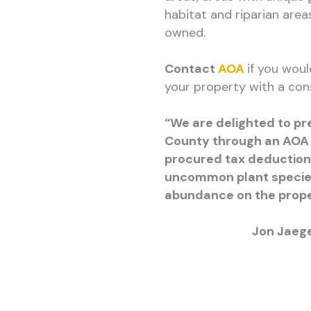
habitat and riparian area
owned.
Contact
AOA
if you woul
your property with a con
“We are delighted to pr
County through an AOA
procured tax deduction
uncommon plant species 
abundance on the prope
Jon Jaeg