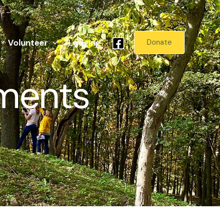
Volunteer
Lodging
Donate
ments