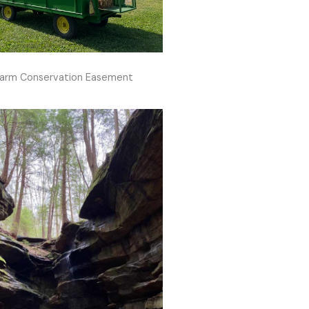
arm Conservation Easement