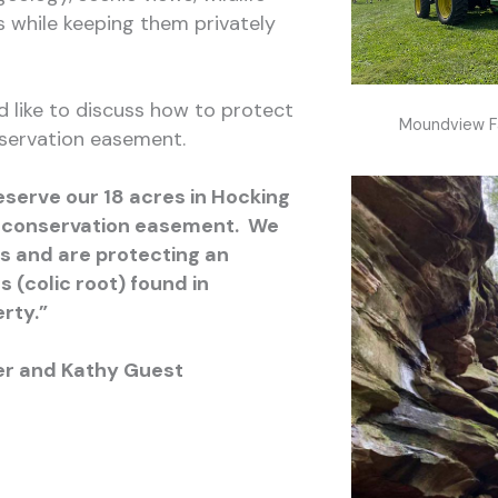
s while keeping them privately
d like to discuss how to protect
Moundview F
servation easement.
eserve our 18 acres in Hocking
 conservation easement. We
s and are protecting an
(colic root) found in
rty.”
er and Kathy Guest