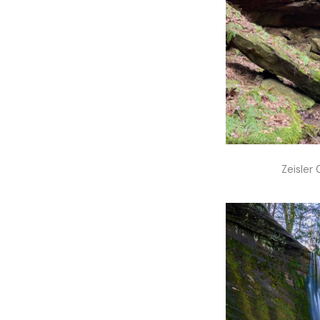
Zeisler