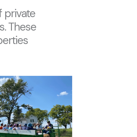
 private
s. These
erties