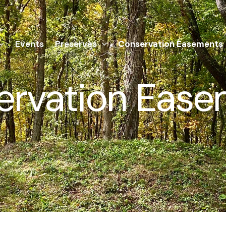
Events
Preserves
Conservation Easements
ervation Ease