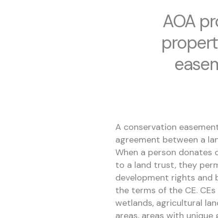
AOA pro
propert
easem
A conservation easement 
agreement between a land
When a person donates o
to a land trust, they pe
development rights and b
the terms of the CE. CEs 
wetlands, agricultural lan
areas, areas with unique g