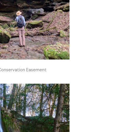
 Conservation Easement