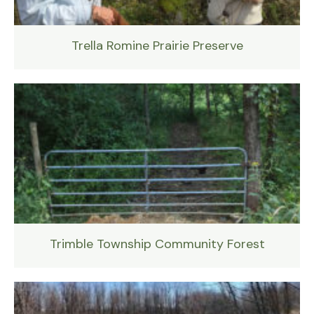
Trella Romine Prairie Preserve
Trimble Township Community Forest