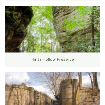
Hintz Hollow Preserve