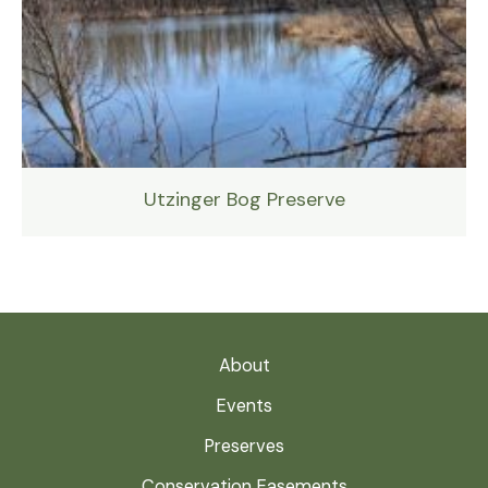
Utzinger Bog Preserve
About
Events
Preserves
Conservation Easements