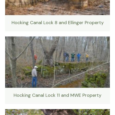
Hocking Canal Lock 8 and Ellinger Property
Hocking Canal Lock 11 and MWE Property