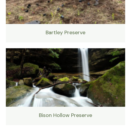
Bartley Preserve
Bison Hollow Preserve