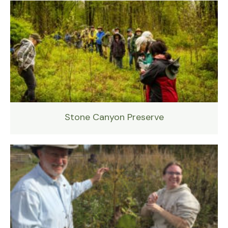
Stone Canyon Preserve