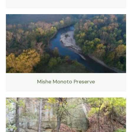
Mishe Monoto Preserve