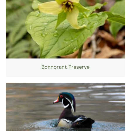
Bonnorant Preserve