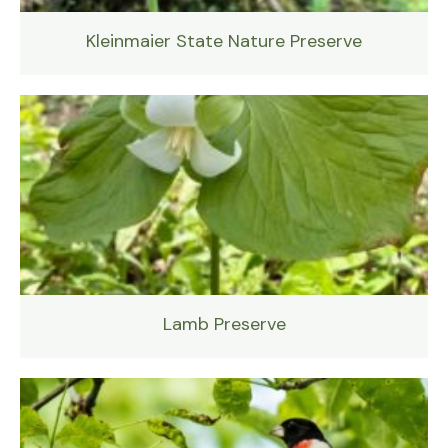
Kleinmaier State Nature Preserve
Lamb Preserve