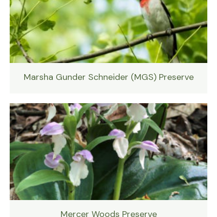
Marsha Gunder Schneider (MGS) Preserve
Mercer Woods Preserve