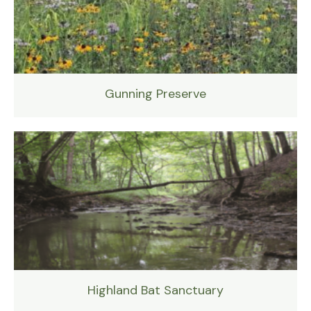
Gunning Preserve
Highland Bat Sanctuary