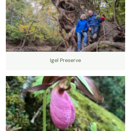
Igel Preserve