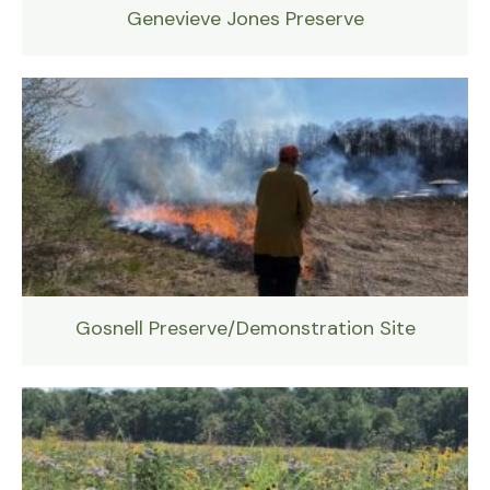
Genevieve Jones Preserve
Gosnell Preserve/Demonstration Site