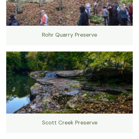
Rohr Quarry Preserve
Scott Creek Preserve