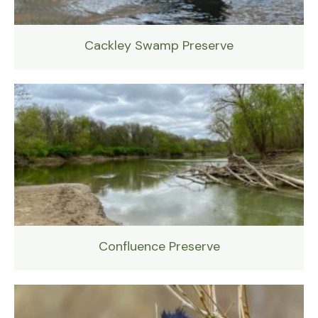
Cackley Swamp Preserve
Confluence Preserve