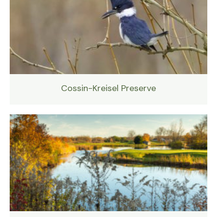
Cossin-Kreisel Preserve