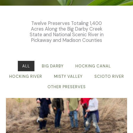
Twelve Preserves Totaling 1,400
Acres Along the Big Darby Creek
State and National Scenic River in
Pickaway and Madison Counties
ALL
BIG DARBY
HOCKING CANAL
HOCKING RIVER
MISTY VALLEY
SCIOTO RIVER
OTHER PRESERVES