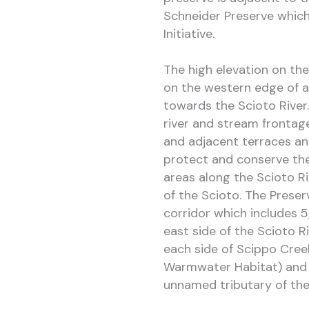
Schneider Preserve which 
Initiative.
The high elevation on the
on the western edge of a
towards the Scioto River.
river and stream frontage
and adjacent terraces and
protect and conserve the
areas along the Scioto Ri
of the Scioto. The Preser
corridor which includes 5
east side of the Scioto Ri
each side of Scippo Cree
Warmwater Habitat) and 1
unnamed tributary of the