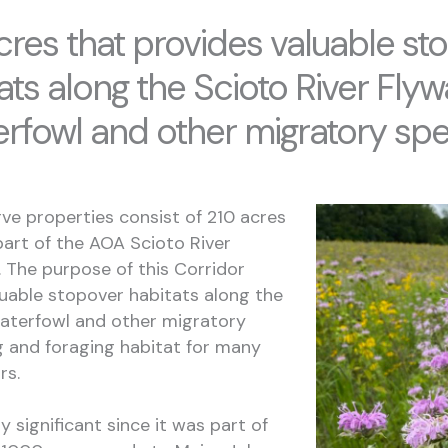
cres that provides valuable st
ats along the Scioto River Flyw
erfowl and other migratory spe
ve properties consist of 210 acres
art of the AOA Scioto River
e. The purpose of this Corridor
aluable stopover habitats along the
waterfowl and other migratory
g and foraging habitat for many
ors.
ly significant since it was part of