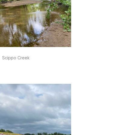
Scippo Creek