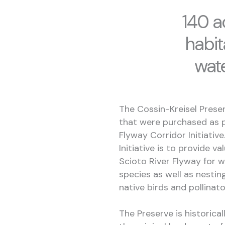
140 a
habit
wat
The Cossin-Kreisel Preser
that were purchased as p
Flyway Corridor Initiativ
Initiative is to provide v
Scioto River Flyway for 
species as well as nestin
native birds and pollinat
The Preserve is historical