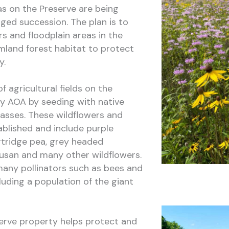
s on the Preserve are being
ed succession. The plan is to
ors and floodplain areas in the
mland forest habitat to protect
y.
 agricultural fields on the
y AOA by seeding with native
rasses. These wildflowers and
ablished and include purple
rtridge pea, grey headed
usan and many other wildflowers.
many pollinators such as bees and
cluding a population of the giant
erve property helps protect and