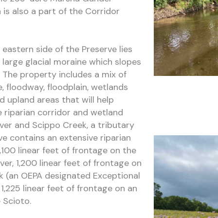
is also a part of the Corridor
 eastern side of the Preserve lies
 large glacial moraine which slopes
 The property includes a mix of
, floodway, floodplain, wetlands
 upland areas that will help
 riparian corridor and wetland
ver and Scippo Creek, a tributary
ve contains an extensive riparian
,100 linear feet of frontage on the
ver, 1,200 linear feet of frontage on
k (an OEPA designated Exceptional
,225 linear feet of frontage on an
 Scioto.