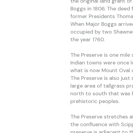
the original land grant 
Boggs in 1806. The deed 
former Presidents Thoma
When Major Boggs arrived
occupied by two Shawnee
the year 1760.
The Preserve is one mil
Indian towns were once 
what is now Mount Oval 
The Preserve is also just 
large area of tallgrass pr
north to south that was h
prehistoric peoples.
The Preserve stretches al
the confluence with Scip
preserve is adjacent to