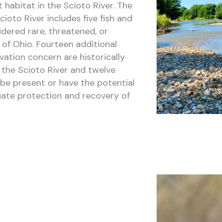
t habitat in the Scioto River. The
ioto River includes five fish and
dered rare, threatened, or
of Ohio. Fourteen additional
ation concern are historically
 the Scioto River and twelve
be present or have the potential
ate protection and recovery of