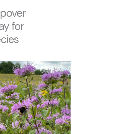
opover
ay for
cies