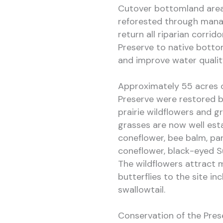
Cutover bottomland area
reforested through manag
return all riparian corrid
Preserve to native botto
and improve water qualit
Approximately 55 acres of
Preserve were restored b
prairie wildflowers and g
grasses are now well est
coneflower, bee balm, pa
coneflower, black-eyed S
The wildflowers attract 
butterflies to the site in
swallowtail.
Conservation of the Pres