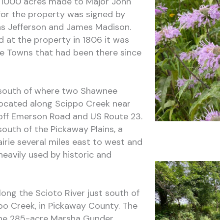
of 1000 acres made to Major John
for the property was signed by
s Jefferson and James Madison.
 at the property in 1806 it was
 Towns that had been there since
e south of where two Shawnee
located along Scippo Creek near
off Emerson Road and US Route 23.
south of the Pickaway Plains, a
airie several miles east to west and
eavily used by historic and
ong the Scioto River just south of
po Creek, in Pickaway County. The
 the 285-acre Marsha Gunder