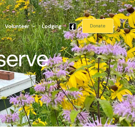
Volunteer
Lodging
Donate
serve