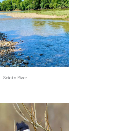
Scioto River