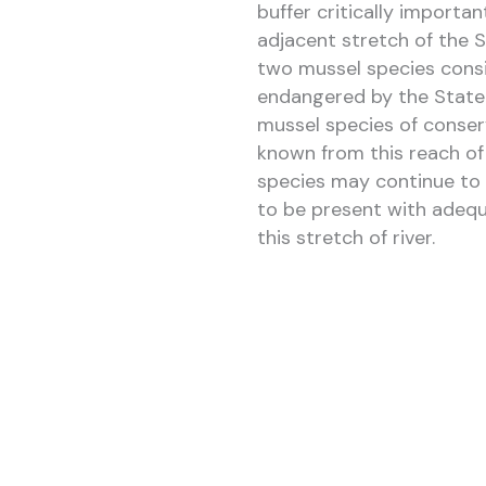
buffer critically importan
adjacent stretch of the Sc
two mussel species consi
endangered by the State 
mussel species of conserv
known from this reach of
species may continue to 
to be present with adequ
this stretch of river.