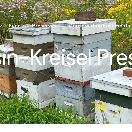
Events
Preserves
Conservation Easements
in-Kreisel Pre