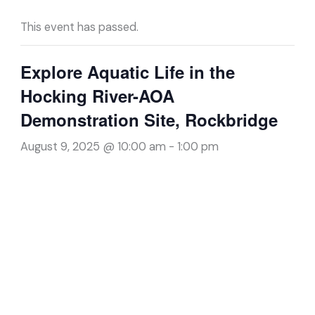
This event has passed.
Explore Aquatic Life in the
Hocking River-AOA
Demonstration Site, Rockbridge
August 9, 2025 @ 10:00 am
-
1:00 pm