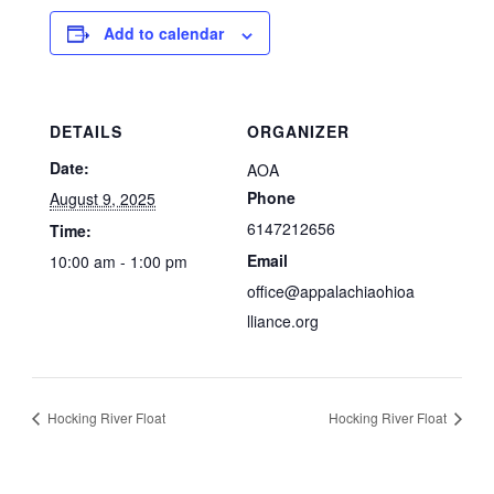
Add to calendar
DETAILS
ORGANIZER
Date:
AOA
Phone
August 9, 2025
6147212656
Time:
Email
10:00 am - 1:00 pm
office@appalachiaohioa
lliance.org
Hocking River Float
Hocking River Float