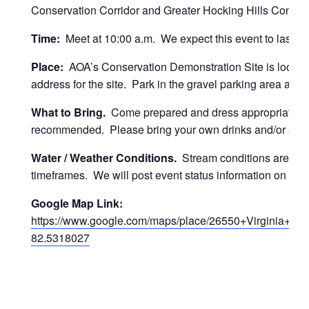
Conservation Corridor and Greater Hocking Hills Conserva
Time:
Meet at 10:00 a.m. We expect this event to last for u
Place:
AOA’s Conservation Demonstration Site is locate
address for the site. Park in the gravel parking area at t
What to Bring.
Come prepared and dress appropriately 
recommended. Please bring your own drinks and/or snacks.
Water / Weather Conditions.
Stream conditions are good 
timeframes. We will post event status information on the
Google Map Link:
https://www.google.com/maps/place/26550+Virginia+
82.5318027