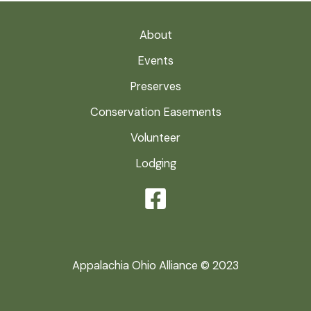
About
Events
Preserves
Conservation Easements
Volunteer
Lodging
Appalachia Ohio Alliance © 2023