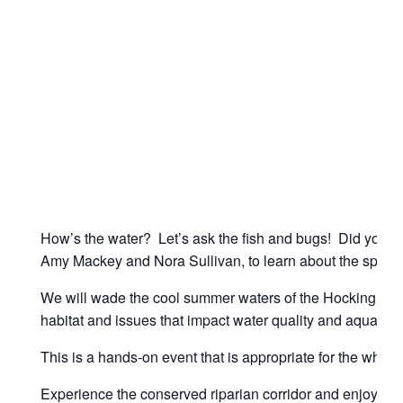
How’s the water? Let’s ask the fish and bugs! Did you kno
Amy Mackey and Nora Sullivan, to learn about the species 
We will wade the cool summer waters of the Hocking River 
habitat and issues that impact water quality and aquatic 
This is a hands-on event that is appropriate for the whole
Experience the conserved riparian corridor and enjoy a c